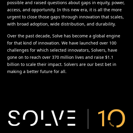
possible and raised questions about gaps in equity, power,
access, and opportunity. In this new era, it is all the more
urgent to close those gaps through innovation that scales,
with broad adoption, wide distribution, and durability.
Over the past decade, Solve has become a global engine
for that kind of innovation. We have launched over 100
challenges for which selected innovators, Solvers, have
gone on to reach over 370 million lives and raise $1.1
billion to scale their impact. Solvers are our best bet in
making a better future for all.