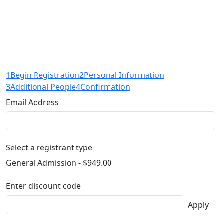
1
Begin Registration
2
Personal Information
3
Additional People
4
Confirmation
Email Address
Select a registrant type
General Admission - $949.00
Enter discount code
Apply