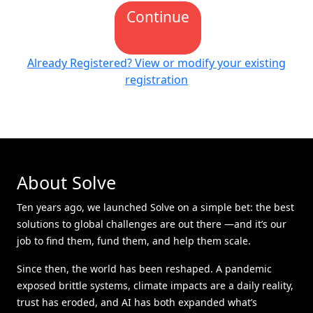
Continue
Already Registered? View or modify your existing
registration
About Solve
Ten years ago, we launched Solve on a simple bet: the best
solutions to global challenges are out there —and it’s our
job to find them, fund them, and help them scale.
Since then, the world has been reshaped. A pandemic
exposed brittle systems, climate impacts are a daily reality,
trust has eroded, and AI has both expanded what’s